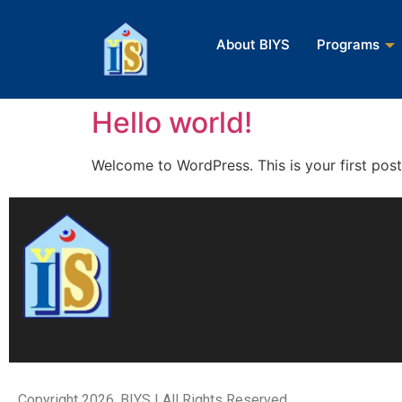
About BIYS
About BIYS
Programs
Programs
Hello world!
Welcome to WordPress. This is your first post. 
Copyright 2026, BIYS | All Rights Reserved