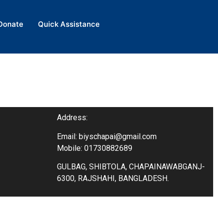
Donate
Donate
Quick Assistance
Quick Assistance
Address:
Email: biyschapai@gmail.com
Mobile: 01730882689
GULBAG, SHIBTOLA, CHAPAINAWABGANJ-
6300, RAJSHAHI, BANGLADESH.