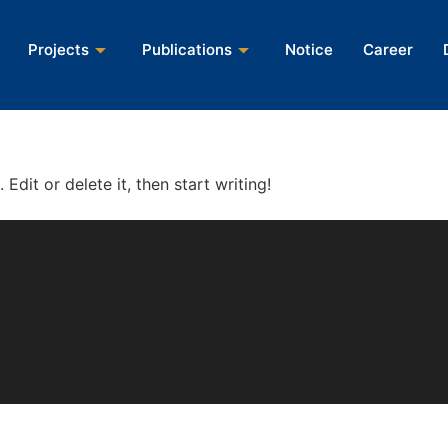
Projects
Projects
Publications
Publications
Notice
Notice
Career
Career
Edit or delete it, then start writing!