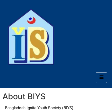
About BIYS
Bangladesh Ignite Youth Society (BIYS)