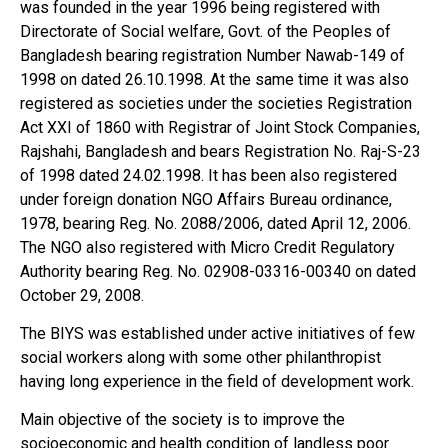
was founded in the year 1996 being registered with
Directorate of Social welfare, Govt. of the Peoples of
Bangladesh bearing registration Number Nawab-149 of
1998 on dated 26.10.1998. At the same time it was also
registered as societies under the societies Registration
Act XXI of 1860 with Registrar of Joint Stock Companies,
Rajshahi, Bangladesh and bears Registration No. Raj-S-23
of 1998 dated 24.02.1998. It has been also registered
under foreign donation NGO Affairs Bureau ordinance,
1978, bearing Reg. No. 2088/2006, dated April 12, 2006.
The NGO also registered with Micro Credit Regulatory
Authority bearing Reg. No. 02908-03316-00340 on dated
October 29, 2008.
The BIYS was established under active initiatives of few
social workers along with some other philanthropist
having long experience in the field of development work.
Main objective of the society is to improve the
socioeconomic and health condition of landless poor