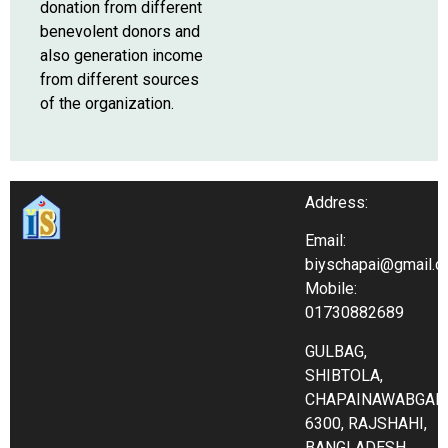
donation from different
benevolent donors and
also generation income
from different sources
of the organization.
Address:
Email:
biyschapai@gmail.
Mobile:
01730882689
GULBAG,
SHIBTOLA,
CHAPAINAWABGAN
6300, RAJSHAHI,
BANGLADESH.