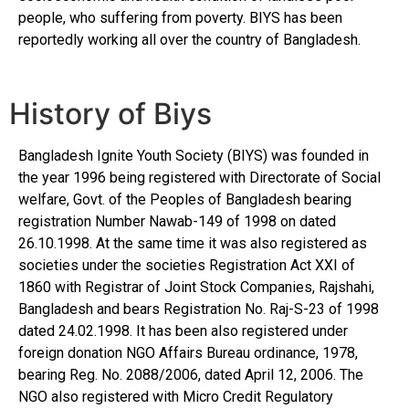
people, who suffering from poverty. BIYS has been
reportedly working all over the country of Bangladesh.
History of Biys
Bangladesh Ignite Youth Society (BIYS) was founded in
the year 1996 being registered with Directorate of Social
welfare, Govt. of the Peoples of Bangladesh bearing
registration Number Nawab-149 of 1998 on dated
26.10.1998. At the same time it was also registered as
societies under the societies Registration Act XXI of
1860 with Registrar of Joint Stock Companies, Rajshahi,
Bangladesh and bears Registration No. Raj-S-23 of 1998
dated 24.02.1998. It has been also registered under
foreign donation NGO Affairs Bureau ordinance, 1978,
bearing Reg. No. 2088/2006, dated April 12, 2006. The
NGO also registered with Micro Credit Regulatory