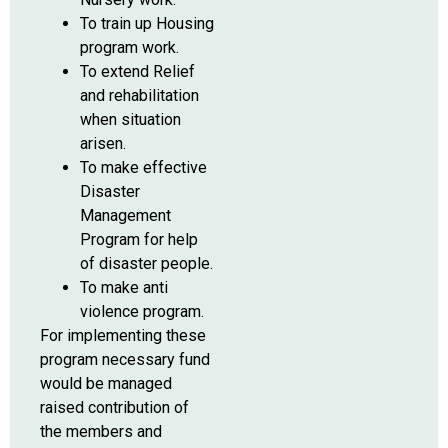
To train up Housing
program work.
To extend Relief
and rehabilitation
when situation
arisen.
To make effective
Disaster
Management
Program for help
of disaster people.
To make anti
violence program.
For implementing these
program necessary fund
would be managed
raised contribution of
the members and