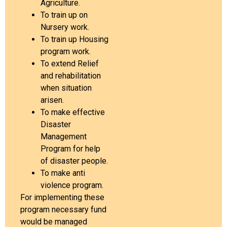
Agriculture.
To train up on
Nursery work.
To train up Housing
program work.
To extend Relief
and rehabilitation
when situation
arisen.
To make effective
Disaster
Management
Program for help
of disaster people.
To make anti
violence program.
For implementing these
program necessary fund
would be managed