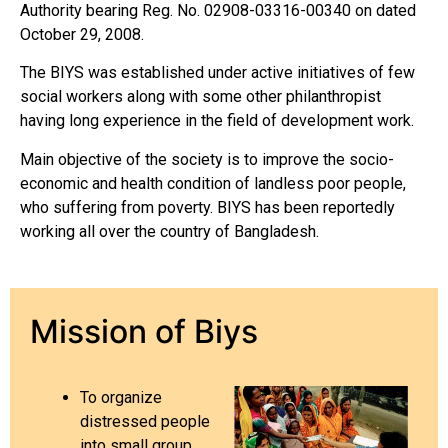
Authority bearing Reg. No. 02908-03316-00340 on dated
October 29, 2008.
The BIYS was established under active initiatives of few
social workers along with some other philanthropist
having long experience in the field of development work.
Main objective of the society is to improve the socio-
economic and health condition of landless poor people,
who suffering from poverty. BIYS has been reportedly
working all over the country of Bangladesh.
Mission of Biys
To organize
distressed people
into small group.