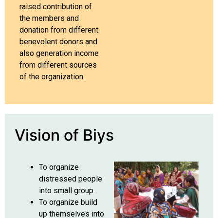
raised contribution of
the members and
donation from different
benevolent donors and
also generation income
from different sources
of the organization.
Vision of Biys
To organize
distressed people
into small group.
To organize build
up themselves into