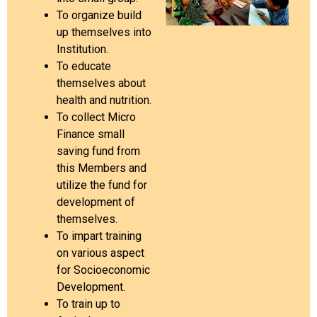
To organize build
up themselves into
Institution.
To educate
themselves about
health and nutrition.
To collect Micro
Finance small
saving fund from
this Members and
utilize the fund for
development of
themselves.
To impart training
on various aspect
for Socioeconomic
Development.
To train up to