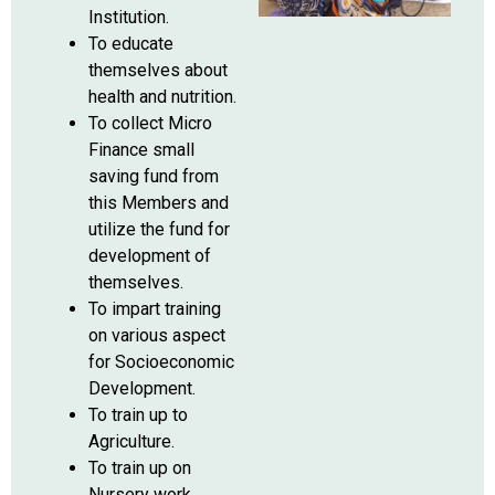
Institution.
To educate
themselves about
health and nutrition.
To collect Micro
Finance small
saving fund from
this Members and
utilize the fund for
development of
themselves.
To impart training
on various aspect
for Socioeconomic
Development.
To train up to
Agriculture.
To train up on
Nursery work.