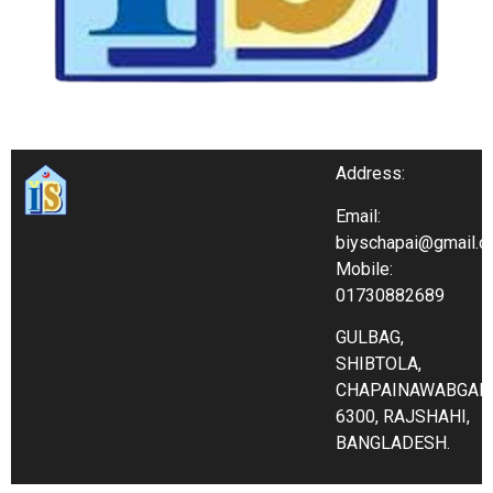
Address:
Email:
biyschapai@gmail.
Mobile:
01730882689
GULBAG,
SHIBTOLA,
CHAPAINAWABGAN
6300, RAJSHAHI,
BANGLADESH.