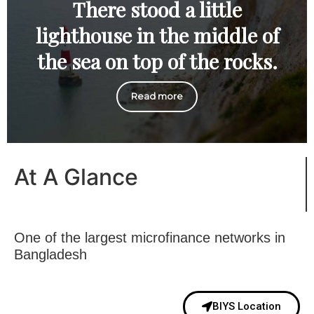
There stood a little
lighthouse in the middle of
the sea on top of the rocks.
Read more
At A Glance
One of the largest microfinance networks in
Bangladesh
BIYS Location