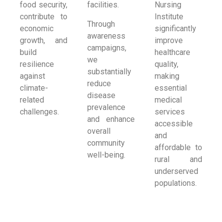
food security,
facilities.
Nursing
contribute to
Institute
Through
economic
significantly
awareness
growth, and
improve
campaigns,
build
healthcare
we
resilience
quality,
substantially
against
making
reduce
climate-
essential
disease
related
medical
prevalence
challenges.
services
and enhance
accessible
overall
and
community
affordable to
well-being.
rural and
underserved
populations.