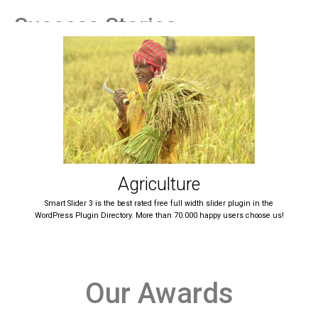
Success Stories
Agriculture
Smart Slider 3 is the best rated free full width slider plugin in the
WordPress Plugin Directory. More than 70.000 happy users choose us!
Our Awards