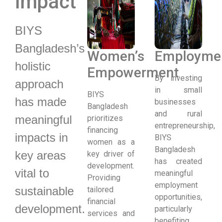
Impact
BIYS
Bangladesh’s
Women’s
Employme
holistic
Empowerment
By investing
approach
in small
BIYS
has made
businesses
Bangladesh
and rural
meaningful
prioritizes
entrepreneurship,
financing
impacts in
BIYS
women as a
Bangladesh
key areas
key driver of
has created
development.
vital to
meaningful
Providing
employment
sustainable
tailored
opportunities,
financial
development.
particularly
services and
benefiting