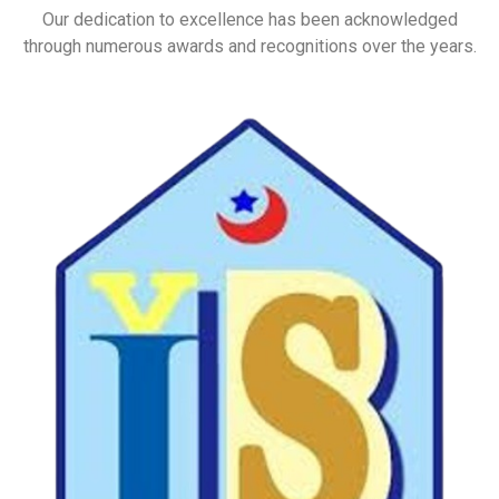
Our dedication to excellence has been acknowledged
through numerous awards and recognitions over the years.