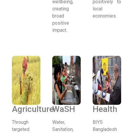
wellbeing,
positively to
creating
local
broad
economies.
positive
impact.
Agriculture
WaSH
Health
Through
Water,
BIYS
targeted
Sanitation,
Bangladesh