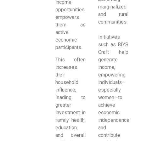
income
marginalized
opportunities
and rural
empowers
communities.
them as
active
Initiatives
economic
such as BIYS
participants.
Craft help
This often
generate
increases
income,
their
empowering
household
individuals—
influence,
especially
leading to
women—to
greater
achieve
investment in
economic
family health,
independence
education,
and
and overall
contribute