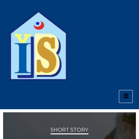
SHORT STORY