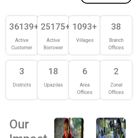
36139+
25175+
1093+
38
Active
Active
Villages
Branch
Customer
Borrower
Offices
3
18
6
2
Districts
Upazilas
Area
Zonal
Offices
Offices
Our