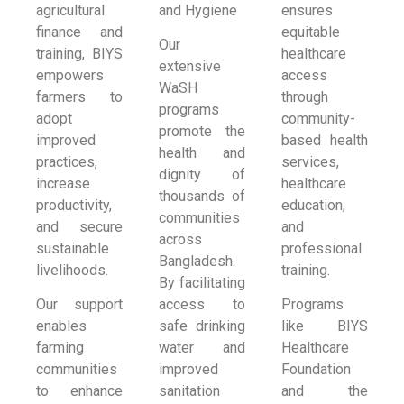
agricultural
and Hygiene
ensures
finance and
equitable
Our
training, BIYS
healthcare
extensive
empowers
access
WaSH
farmers to
through
programs
adopt
community-
promote the
improved
based health
health and
practices,
services,
dignity of
increase
healthcare
thousands of
productivity,
education,
communities
and secure
and
across
sustainable
professional
Bangladesh.
livelihoods.
training.
By facilitating
Our support
access to
Programs
enables
safe drinking
like BIYS
farming
water and
Healthcare
communities
improved
Foundation
to enhance
sanitation
and the